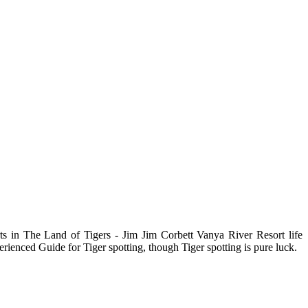
rts in The Land of Tigers - Jim Jim Corbett Vanya River Resort life
erienced Guide for Tiger spotting, though Tiger spotting is pure luck.