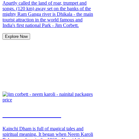
Apartly called the land of roar, trumpet and
songs. (120 km) away set on the banks of the
mighty Ram Ganga river is Dhikala - the main
tourist attraction in the world famous and
India's first national Park - Jim Corbett.
Explore Now
Neem Karoli Tour
Kainchi Dham is full of magical tales and
spiritual meaning. It began when Neem Karoli