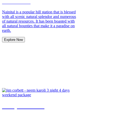
Nainital Tour
Nainital is a popular hill station that is blessed
with all scenic natural splendor and numerous
of natural resources. It has been boasted with
all natural bounties that make it a paradise on
earth.
Explore Now
Honeymoon Tour