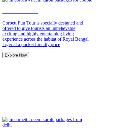
Weekend Tour
Corbett Fun Tour is specially designed and
offered to give tourists an unbelievable,
exciting and highly entertaining living
experience across the habitat of Royal Bengal
Tiger at a pocket friendly price
Explore Now