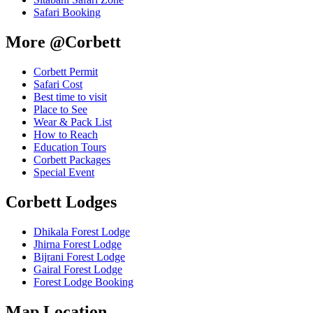
Safari Booking
More @Corbett
Corbett Permit
Safari Cost
Best time to visit
Place to See
Wear & Pack List
How to Reach
Education Tours
Corbett Packages
Special Event
Corbett Lodges
Dhikala Forest Lodge
Jhirna Forest Lodge
Bijrani Forest Lodge
Gairal Forest Lodge
Forest Lodge Booking
Map Location