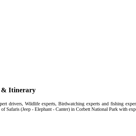
 & Itinerary
ert drivers, Wildlife experts, Birdwatching experts and fishing expe
 of Safaris (Jeep - Elephant - Canter) in Corbett National Park with exp