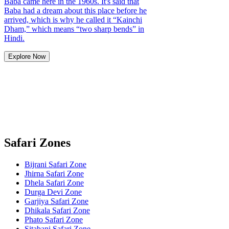
Baba came here in the 1960s. It's said that
Baba had a dream about this place before he
arrived, which is why he called it “Kainchi
Dham,” which means “two sharp bends” in
Hindi.
Explore Now
Safari Zones
Bijrani Safari Zone
Jhirna Safari Zone
Dhela Safari Zone
Durga Devi Zone
Garjiya Safari Zone
Dhikala Safari Zone
Phato Safari Zone
Sitabani Safari Zone