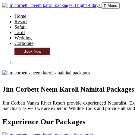
Menu
Home
Resort
Safari
Tariff
Wedding
Corporate
Book Now
Jim Corbett Neem Karoli Nainital Packages
Jim Corbett Vanya River Resort provide experienced Naturalist, Exp
Sanctuary as well we are expert in Wildlife Tours and provide all kind
Experience Our
Packages